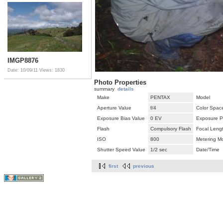
IMGP8876
Date: 10/09/11
Views: 1830
Photo Properties
summary
details
Make
PENTAX
Model
Aperture Value
f/4
Color Spac
Exposure Bias Value
0 EV
Exposure P
Flash
Compulsory Flash
Focal Leng
ISO
800
Metering M
Shutter Speed Value
1/2 sec
Date/Time
first
previous