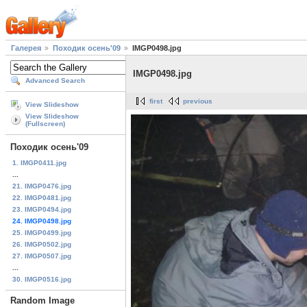
Галерея
Походик осень'09
IMGP0498.jpg
IMGP0498.jpg
Advanced Search
first
previous
View Slideshow
View Slideshow
(Fullscreen)
Походик осень'09
1. IMGP0411.jpg
...
21. IMGP0476.jpg
22. IMGP0481.jpg
23. IMGP0494.jpg
24. IMGP0498.jpg
25. IMGP0499.jpg
26. IMGP0502.jpg
27. IMGP0507.jpg
...
30. IMGP0516.jpg
Random Image