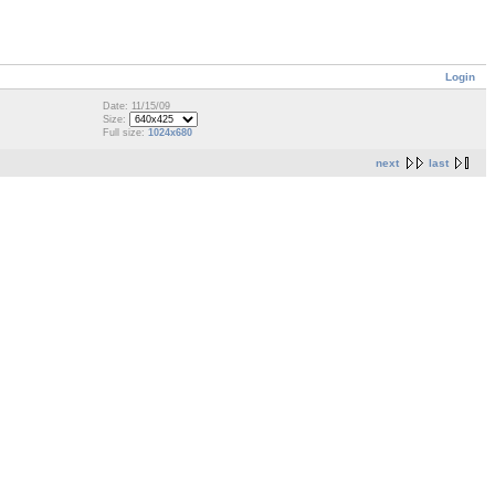
Login
Date: 11/15/09
Size:
Full size:
1024x680
next
last