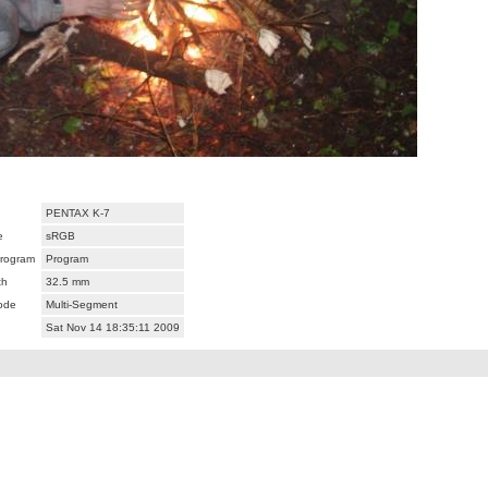
PENTAX K-7
e
sRGB
rogram
Program
th
32.5 mm
ode
Multi-Segment
Sat Nov 14 18:35:11 2009